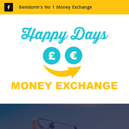
Benidorm's No 1 Money Exchange