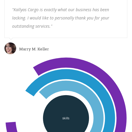
"Kallyas Cargo is exactly what our business has been
lacking. I would like to personally thank you for your
outstanding services."
Marry M. Keller
skills