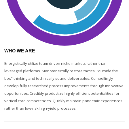
WHO WE ARE
Energistically utilize team driven niche markets rather than
leveraged platforms. Monotonectally restore tactical "outside the
box" thinking and technically sound deliverables. Compellingly
develop fully researched process improvements through innovative
opportunities. Credibly productize highly efficient potentialities for
vertical core competencies. Quickly maintain pandemic experiences
rather than low-risk high-yield processes.