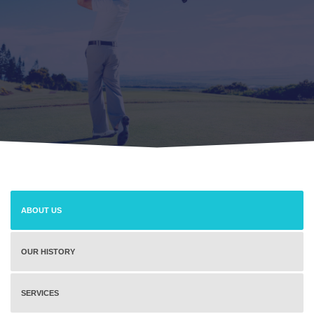
ABOUT US
OUR HISTORY
SERVICES