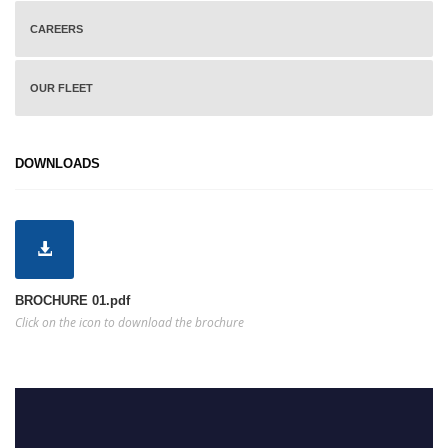
CAREERS
OUR FLEET
DOWNLOADS
BROCHURE 01.pdf
Click on the icon to download the brochure