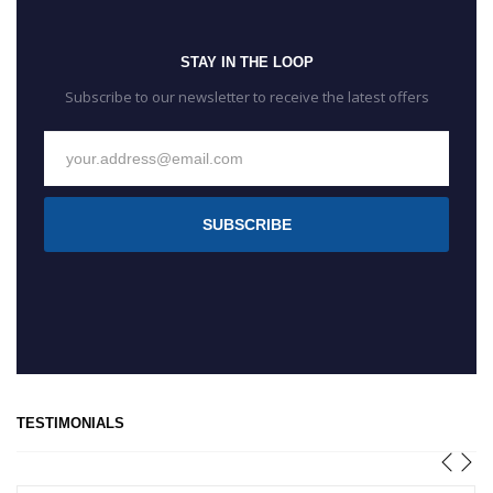
STAY IN THE LOOP
Subscribe to our newsletter to receive the latest offers
SUBSCRIBE
TESTIMONIALS