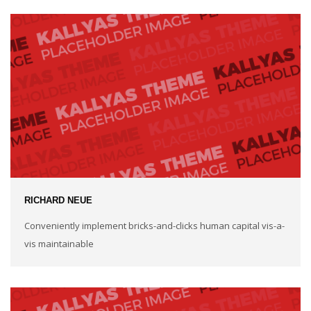
RICHARD NEUE
Conveniently implement bricks-and-clicks human capital vis-a-
vis maintainable