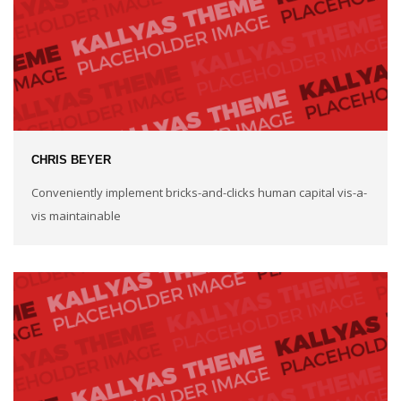
CHRIS BEYER
Conveniently implement bricks-and-clicks human capital vis-a-
vis maintainable