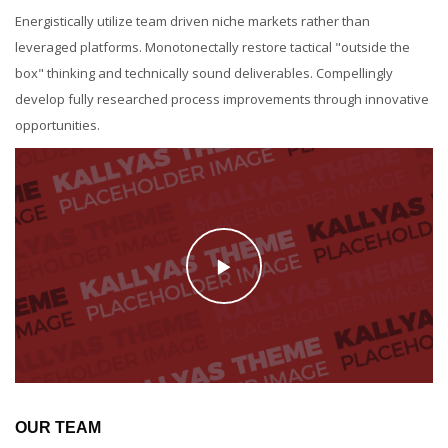
Energistically utilize team driven niche markets rather than
leveraged platforms. Monotonectally restore tactical "outside the
box" thinking and technically sound deliverables. Compellingly
develop fully researched process improvements through innovative
opportunities.
OUR TEAM