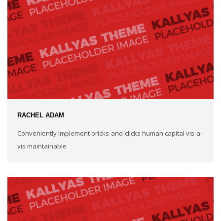
RACHEL ADAM
Conveniently implement bricks-and-clicks human capital vis-a-
vis maintainable