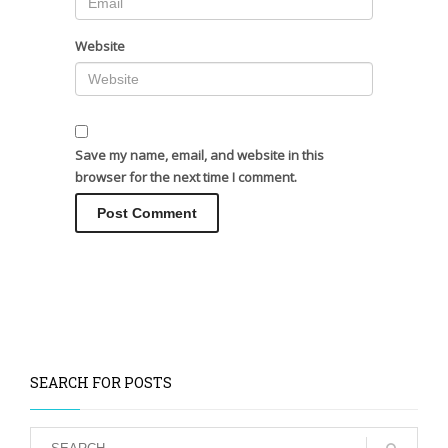
Website
Save my name, email, and website in this
browser for the next time I comment.
SEARCH FOR POSTS