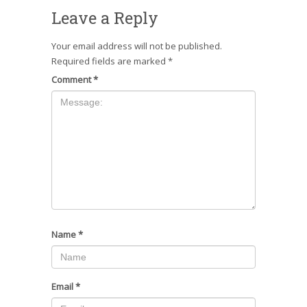
Leave a Reply
Your email address will not be published.
Required fields are marked
*
Comment
*
Name
*
Email
*