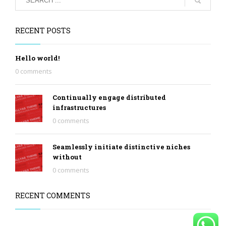
RECENT POSTS
Hello world!
0 comments
Continually engage distributed
infrastructures
0 comments
Seamlessly initiate distinctive niches
without
0 comments
RECENT COMMENTS