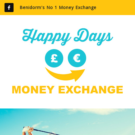
Benidorm's No 1 Money Exchange