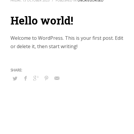
FRIDAY, 13 OCTOBER 2023
/
PUBLISHED IN
UNCATEGORISED
Hello world!
Welcome to WordPress. This is your first post. Edit
or delete it, then start writing!